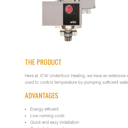
THE PRODUCT
Here at JCW Underfloor Heating, we have an extensive
used to control temperature by pumping sufficient water
ADVANTAGES
Energy efficient
Low running costs
Quick and easy installation