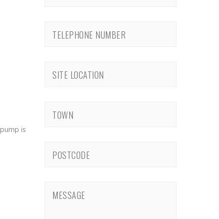
 pump is