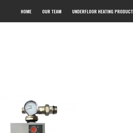
HOME
OUR TEAM
UNDERFLOOR HEATING PRODUC