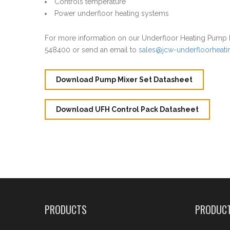
Controls temperature
Power underfloor heating systems
For more information on our Underfloor Heating Pump P
548400 or send an email to
sales@jcw-underfloorheat
Download Pump Mixer Set Datasheet
Download UFH Control Pack Datasheet
PRODUCTS
PRODUC