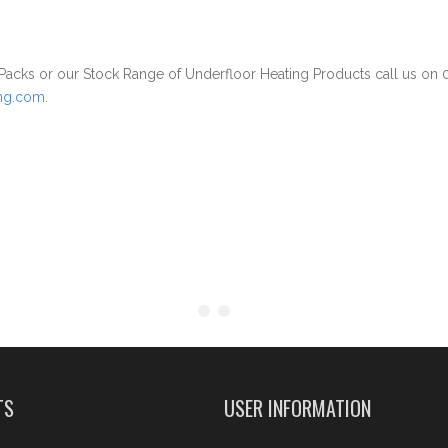
acks or our Stock Range of Underfloor Heating Products call us on
ing.com
.
TS
USER INFORMATION