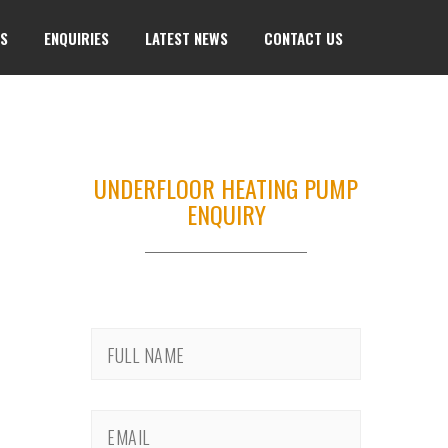
TS
ENQUIRIES
LATEST NEWS
CONTACT US
UNDERFLOOR HEATING PUMP
ENQUIRY