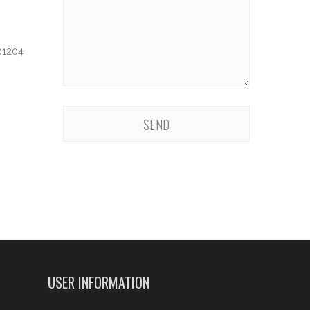
 01204
USER INFORMATION