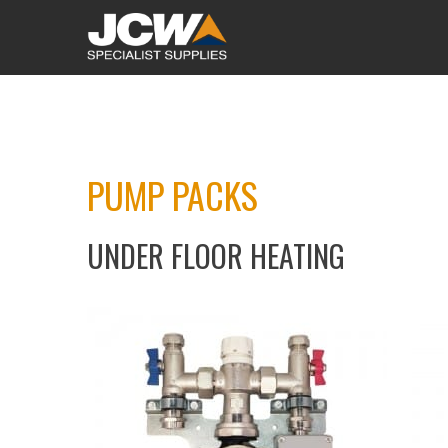
PUMP PACKS
UNDER FLOOR HEATING