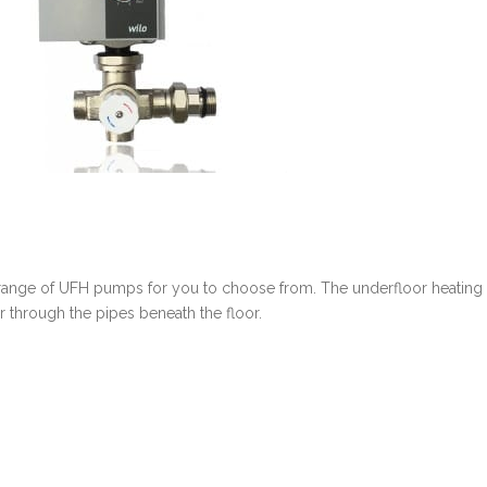
 range of UFH pumps for you to choose from. The underfloor heating
 through the pipes beneath the floor.