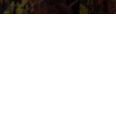
UNDERFLOOR
HEATING
SUPPLIERS
Launched in early 2013, we offer a range of
Underfloor Heating Components and accessories to
the growing market of wet underfloor heating