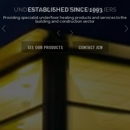
ESTABLISHED SINCE 1993
Providing specialist underfloor heating products and services to the
building and construction sector
SEE OUR PRODUCTS
CONTACT JCW