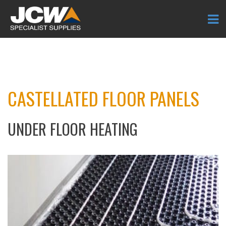
CASTELLATED FLOOR PANELS
UNDER FLOOR HEATING