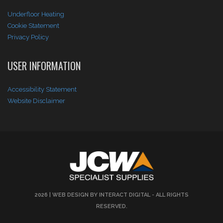
Underfloor Heating
Cookie Statement
Privacy Policy
USER INFORMATION
Accessibility Statement
Website Disclaimer
2026 |
WEB DESIGN BY INTERACT DIGITAL
- ALL RIGHTS
RESERVED.