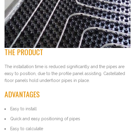
THE PRODUCT
The installation time is reduced significantly and the pipes are
easy to position, due to the profile panel assisting. Castellated
floor panels hold underfloor pipes in place.
ADVANTAGES
Easy to install
Quick and easy positioning of pipes
Easy to calculate