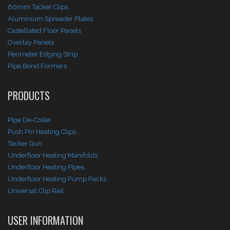
60mm Tacker Clips
Aluminium Spreader Plates
Castellated Floor Panels
Overlay Panels
Perimeter Edging Strip
Pipe Bend Formers
PRODUCTS
Pipe De-Coiler
Push Pin Heating Clips
Tacker Gun
Underfloor Heating Manifolds
Underfloor Heating Pipes
Underfloor Heating Pump Packs
Universal Clip Rail
USER INFORMATION