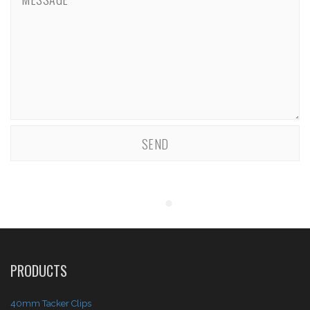
PRODUCTS
40mm Tacker Clips