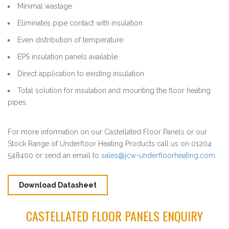
Minimal wastage
Eliminates pipe contact with insulation
Even distribution of temperature
EPS insulation panels available
Direct application to existing insulation
Total solution for insulation and mounting the floor heating
pipes.
For more information on our Castellated Floor Panels or our
Stock Range of Underfloor Heating Products call us on 01204
548400 or send an email to
sales@jcw-underfloorheating.com
.
Download Datasheet
CASTELLATED FLOOR PANELS ENQUIRY